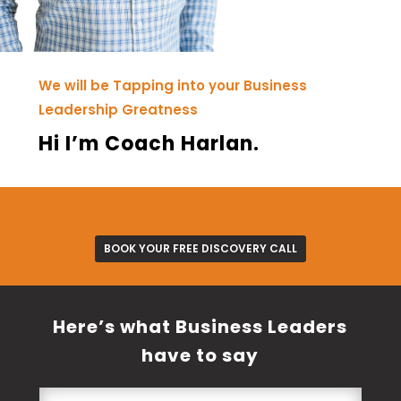
We will be Tapping into your Business
Leadership Greatness
Hi I’m Coach Harlan.
BOOK YOUR FREE DISCOVERY CALL
Here’s what Business Leaders
have to say