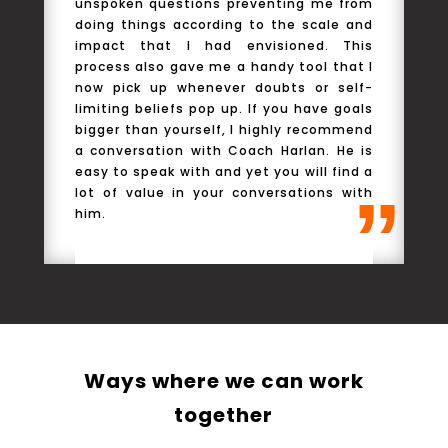
unspoken questions preventing me from
a
doing things according to the scale and
c
impact that I had envisioned. This
process also gave me a handy tool that I
now pick up whenever doubts or self-
limiting beliefs pop up. If you have goals
bigger than yourself, I highly recommend
a conversation with Coach Harlan. He is
easy to speak with and yet you will find a
”
lot of value in your conversations with
him.
Ways where we can work
together