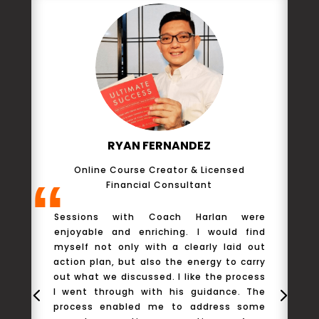
RYAN FERNANDEZ
Online Course Creator & Licensed
“
Financial Consultant
T
Sessions with Coach Harlan were
to
enjoyable and enriching. I would find
m
myself not only with a clearly laid out
n
action plan, but also the energy to carry
m
out what we discussed. I like the process
m
I went through with his guidance. The
h
process enabled me to address some
s