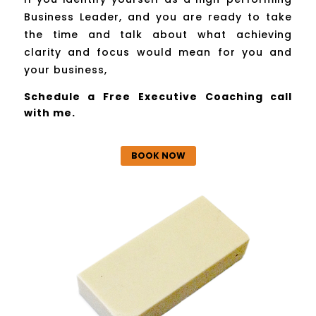
Business Leader, and you are ready to take
the time and talk about what achieving
clarity and focus would mean for you and
your business,
Schedule a Free Executive Coaching call
with me.
BOOK NOW