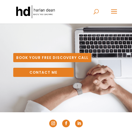
BOOK YOUR FREE DISCOVERY CALL
CONTACT ME