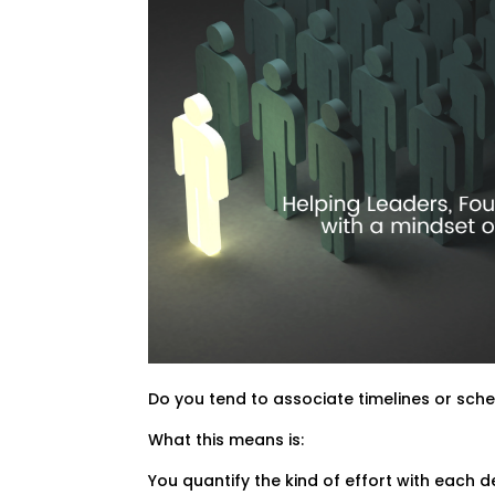
Do you tend to associate timelines or sche
What this means is:
You quantify the kind of effort with each 