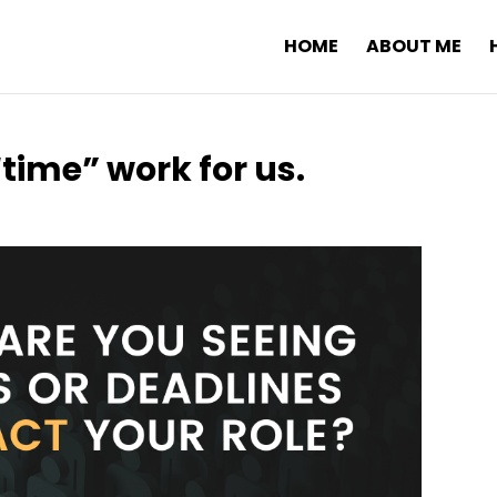
HOME
ABOUT ME
time” work for us.