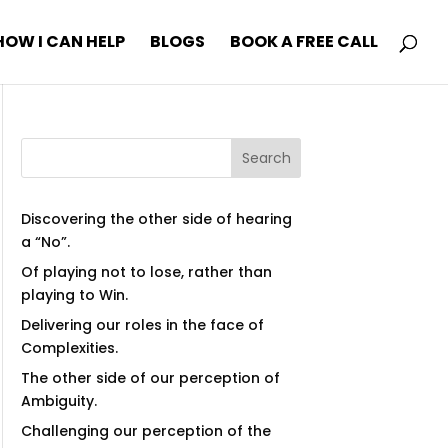
HOW I CAN HELP
BLOGS
BOOK A FREE CALL
Search
Discovering the other side of hearing
a “No”.
Of playing not to lose, rather than
playing to Win.
Delivering our roles in the face of
Complexities.
The other side of our perception of
Ambiguity.
Challenging our perception of the