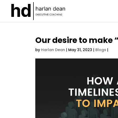
Our desire to make “
by
Harlan Dean
|
May 31, 2023
|
Blogs
|