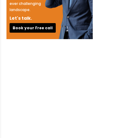
ever challenging
landscape.
Let's talk.
Book your Free call