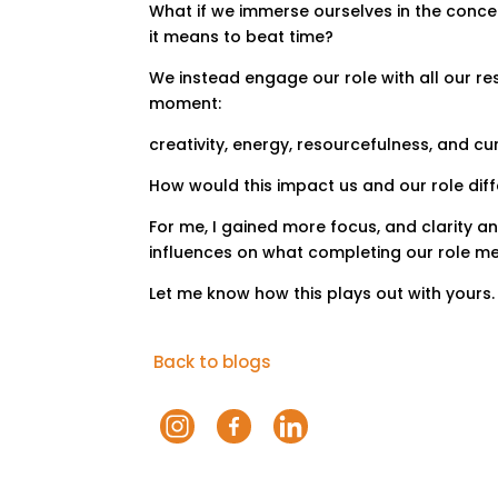
What if we immerse ourselves in the conce
it means to beat time?
We instead engage our role with all our re
moment:
creativity, energy, resourcefulness, and cur
How would this impact us and our role dif
For me, I gained more focus, and clarity a
influences on what completing our role m
Let me know how this plays out with yours.
Back to blogs