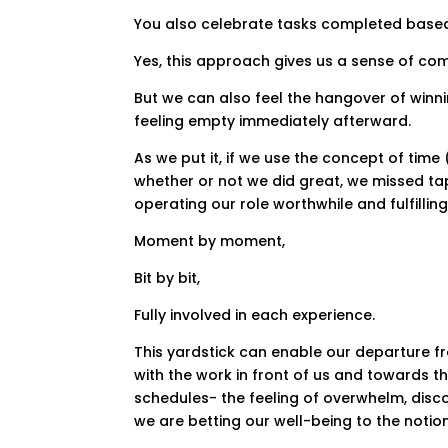
You also celebrate tasks completed based
Yes, this approach gives us a sense of com
But we can also feel the hangover of winning
feeling empty immediately afterward.
As we put it, if we use the concept of tim
whether or not we did great, we missed ta
operating our role worthwhile and fulfilling
Moment by moment,
Bit by bit,
Fully involved in each experience.
This yardstick can enable our departure f
with the work in front of us and towards t
schedules- the feeling of overwhelm, dis
we are betting our well-being to the notion 