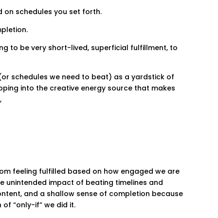
 on schedules you set forth.
pletion.
 to be very short-lived, superficial fulfillment, to
e (or schedules we need to beat) as a yardstick of
pping into the creative energy source that makes
,
rom feeling fulfilled based on how engaged we are
he unintended impact of beating timelines and
content, and a shallow sense of completion because
of “only-if” we did it.