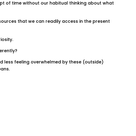
pt of time without our habitual thinking about what
sources that we can readily access in the present
iosity.
ferently?
nd less feeling overwhelmed by these (outside)
eans.