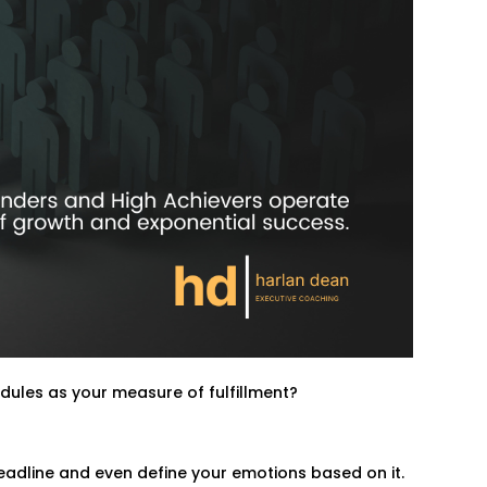
dules as your measure of fulfillment?
deadline and even define your emotions based on it.