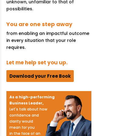
unknown, unfamiliar to that of
possibilities.
You are one step away
from enabling an impactful outcome
in every situation that your role
requires.
Let me help set you up.
Download your Free Book
As a high-performing
Business Leader,
Let's talk about how
confidence and
clarity would
mean for you
in the face of an