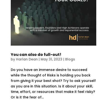
You can also do full-out!
by
Harlan Dean
|
May 31, 2023
|
Blogs
Do you have an immense desire to succeed
while the thought of Risks is holding you back
from giving it your best shot? Try to ask yourself
as you are in this situation. Is it about your skill,
time, effort, or resources that make it feel risky?
Or is it the fear of...