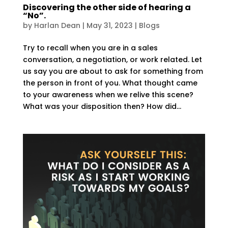
Discovering the other side of hearing a
“No”.
by
Harlan Dean
|
May 31, 2023
|
Blogs
Try to recall when you are in a sales
conversation, a negotiation, or work related. Let
us say you are about to ask for something from
the person in front of you. What thought came
to your awareness when we relive this scene?
What was your disposition then? How did...