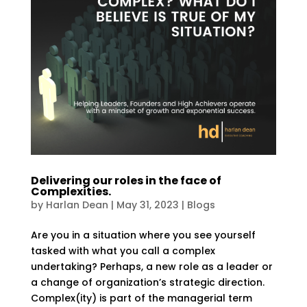
Delivering our roles in the face of
Complexities.
by
Harlan Dean
|
May 31, 2023
|
Blogs
Are you in a situation where you see yourself
tasked with what you call a complex
undertaking? Perhaps, a new role as a leader or
a change of organization’s strategic direction.
Complex(ity) is part of the managerial term