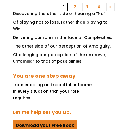
1
2
3
4
»
Discovering the other side of hearing a “No”.
Of playing not to lose, rather than playing to
Win.
Delivering our roles in the face of Complexities.
The other side of our perception of Ambiguity.
Challenging our perception of the unknown,
unfamiliar to that of possibilities.
You are one step away
from enabling an impactful outcome
in every situation that your role
requires.
Let me help set you up.
Download your Free Book