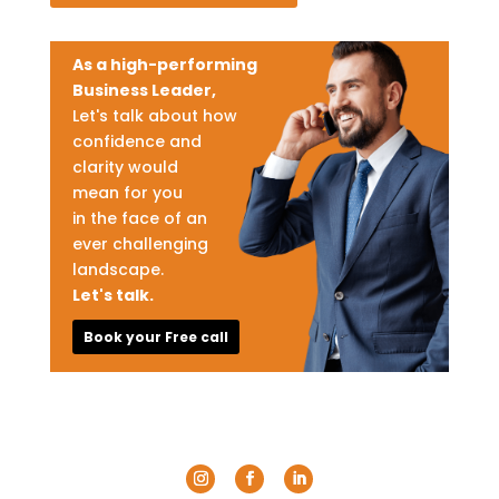
As a high-performing
Business Leader,
Let's talk about how
confidence and
clarity would
mean for you
in the face of an
ever challenging
landscape.
Let's talk.
Book your Free call