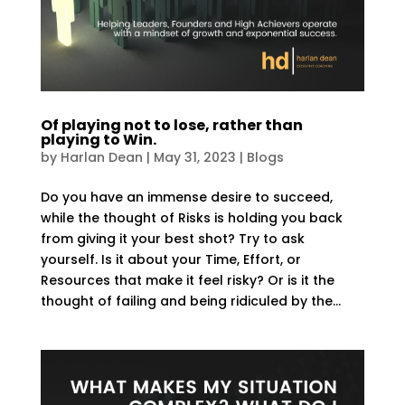
Of playing not to lose, rather than
playing to Win.
by
Harlan Dean
|
May 31, 2023
|
Blogs
Do you have an immense desire to succeed,
while the thought of Risks is holding you back
from giving it your best shot? Try to ask
yourself. Is it about your Time, Effort, or
Resources that make it feel risky? Or is it the
thought of failing and being ridiculed by the...