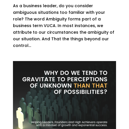
As a business leader, do you consider
ambiguous situations too familiar with your
role? The word Ambiguity forms part of a
business term VUCA. In most instances, we
attribute to our circumstances the ambiguity of
our situation. And That the things beyond our
control...