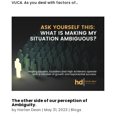
VUCA. As you deal with factors of...
The other side of our perception of
Ambiguity.
by
Harlan Dean
|
May 31, 2023
|
Blogs