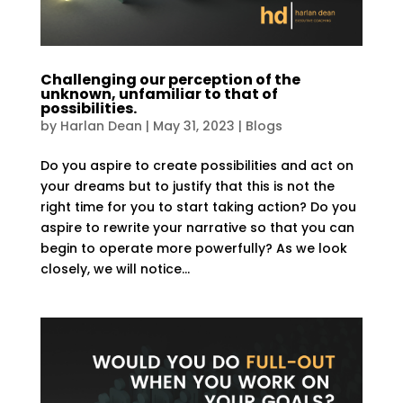
Challenging our perception of the
unknown, unfamiliar to that of
possibilities.
by
Harlan Dean
|
May 31, 2023
|
Blogs
Do you aspire to create possibilities and act on
your dreams but to justify that this is not the
right time for you to start taking action? Do you
aspire to rewrite your narrative so that you can
begin to operate more powerfully? As we look
closely, we will notice...