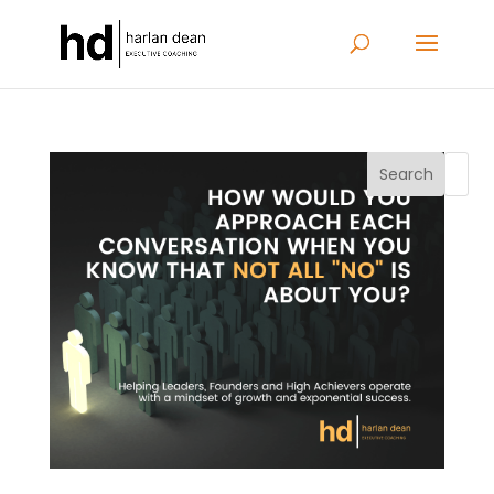
Search