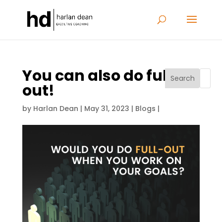
You can also do full-
Search
out!
by
Harlan Dean
|
May 31, 2023
|
Blogs
|