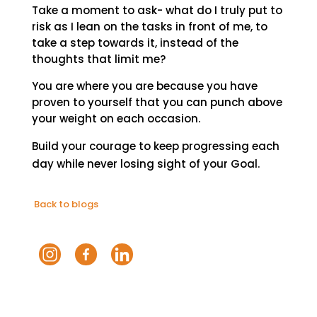
Take a moment to ask- what do I truly put to
risk as I lean on the tasks in front of me, to
take a step towards it, instead of the
thoughts that limit me?
You are where you are because you have
proven to yourself that you can punch above
your weight on each occasion.
Build your courage to keep progressing each
day while never losing sight of your Goal.
Back to blogs