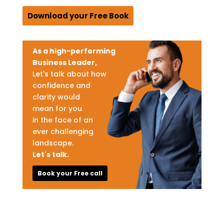
Download your Free Book
As a high-performing
Business Leader,
Let's talk about how
confidence and
clarity would
mean for you
in the face of an
ever challenging
landscape.
Let's talk.
Book your Free call