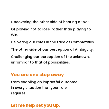
Discovering the other side of hearing a “No”.
Of playing not to lose, rather than playing to
Win.
Delivering our roles in the face of Complexities.
The other side of our perception of Ambiguity.
Challenging our perception of the unknown,
unfamiliar to that of possibilities.
You are one step away
from enabling an impactful outcome
in every situation that your role
requires.
Let me help set you up.