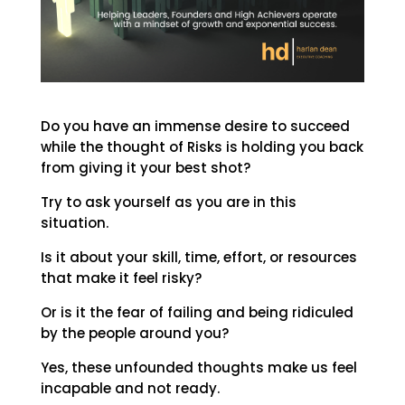
Do you have an immense desire to succeed
while the thought of Risks is holding you back
from giving it your best shot?
Try to ask yourself as you are in this
situation.
Is it about your skill, time, effort, or resources
that make it feel risky?
Or is it the fear of failing and being ridiculed
by the people around you?
Yes, these unfounded thoughts make us feel
incapable and not ready.