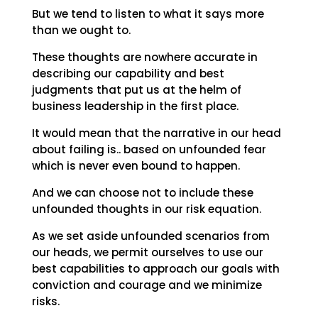
But we tend to listen to what it says more
than we ought to.
These thoughts are nowhere accurate in
describing our capability and best
judgments that put us at the helm of
business leadership in the first place.
It would mean that the narrative in our head
about failing is.. based on unfounded fear
which is never even bound to happen.
And we can choose not to include these
unfounded thoughts in our risk equation.
As we set aside unfounded scenarios from
our heads, we permit ourselves to use our
best capabilities to approach our goals with
conviction and courage and we minimize
risks.