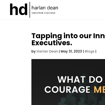
Tapping into our In
Executives.
by
Harlan Dean
|
May 31, 2023
|
Blogs
|