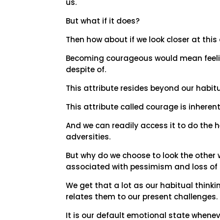
us.
But what if it does?
Then how about if we look closer at thi
Becoming courageous would mean feelin
despite of.
This attribute resides beyond our habitu
This attribute called courage is inherent 
And we can readily access it to do the h
adversities.
But why do we choose to look the other
associated with pessimism and loss of 
We get that a lot as our habitual think
relates them to our present challenges.
It is our default emotional state whenev