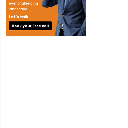
ever challenging
landscape.
Let's talk.
Book your Free call