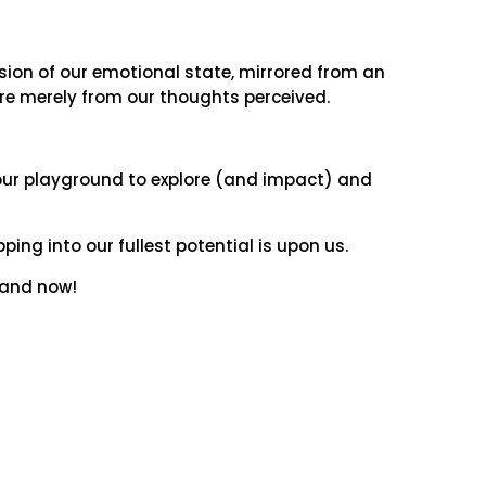
sion of our emotional state, mirrored from an
 are merely from our thoughts perceived.
 our playground to explore (and impact) and
ping into our fullest potential is upon us.
re and now!