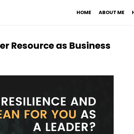
HOME
ABOUT ME
ner Resource as Business