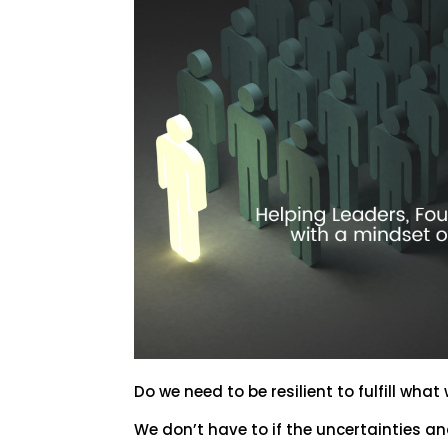
Do we need to be resilient to fulfill what
We don’t have to if the uncertainties a