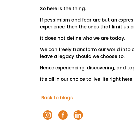
So here is the thing.
If pessimism and fear are but an expres
experience, then the ones that limit us
It does not define who we are today.
We can freely transform our world into
leave a legacy should we choose to.
Hence experiencing, discovering, and tap
It’s all in our choice to live life right he
Back to blogs