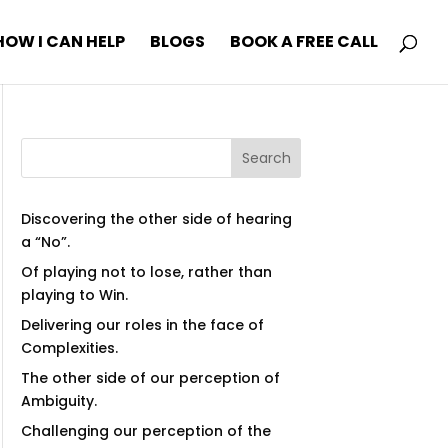
HOW I CAN HELP
BLOGS
BOOK A FREE CALL
Search
Discovering the other side of hearing
a “No”.
Of playing not to lose, rather than
playing to Win.
Delivering our roles in the face of
Complexities.
The other side of our perception of
Ambiguity.
Challenging our perception of the