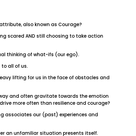
s attribute, also known as Courage?
g scared AND still choosing to take action
al thinking of what-ifs (our ego).
to all of us.
eavy lifting for us in the face of obstacles and
 way and often gravitate towards the emotion
drive more often than resilience and courage?
ing associates our (past) experiences and
er an unfamiliar situation presents itself.