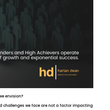
 we envision?
nd challenges we face are not a factor impacting