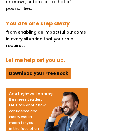
unknown, unfamiliar to that of
possibilities.
You are one step away
from enabling an impactful outcome
in every situation that your role
requires.
Let me help set you up.
Download your Free Book
As a high-performing
Business Leader,
Let's talk about how
confidence and
clarity would
mean for you
in the face of an